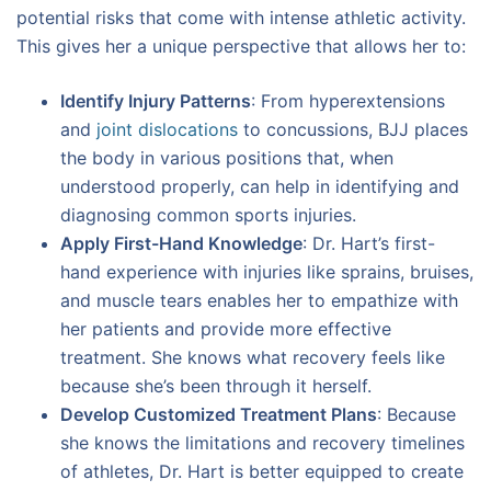
potential risks that come with intense athletic activity.
This gives her a unique perspective that allows her to:
Identify Injury Patterns
: From hyperextensions
and
joint dislocations
to concussions, BJJ places
the body in various positions that, when
understood properly, can help in identifying and
diagnosing common sports injuries.
Apply First-Hand Knowledge
: Dr. Hart’s first-
hand experience with injuries like sprains, bruises,
and muscle tears enables her to empathize with
her patients and provide more effective
treatment. She knows what recovery feels like
because she’s been through it herself.
Develop Customized Treatment Plans
: Because
she knows the limitations and recovery timelines
of athletes, Dr. Hart is better equipped to create