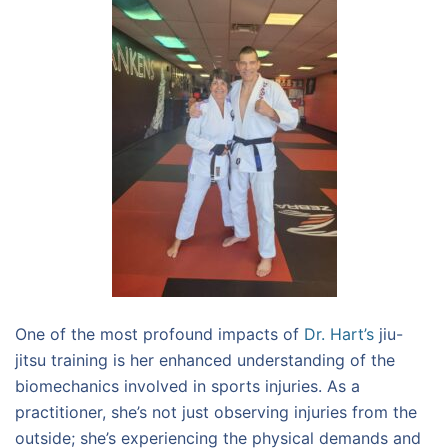
One of the most profound impacts of
Dr. Hart’s
jiu-
jitsu training is her enhanced understanding of the
biomechanics involved in sports injuries. As a
practitioner, she’s not just observing injuries from the
outside; she’s experiencing the physical demands and