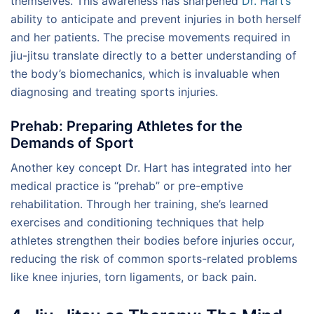
themselves. This awareness has sharpened
Dr. Hart’s
ability to anticipate and prevent injuries in both herself
and her patients. The precise movements required in
jiu-jitsu translate directly to a better understanding of
the body’s biomechanics, which is invaluable when
diagnosing and treating sports injuries.
Prehab: Preparing Athletes for the
Demands of Sport
Another key concept Dr. Hart has integrated into her
medical practice is “prehab” or pre-emptive
rehabilitation. Through her training, she’s learned
exercises and conditioning techniques that help
athletes strengthen their bodies before injuries occur,
reducing the risk of common sports-related problems
like knee injuries, torn ligaments, or back pain.