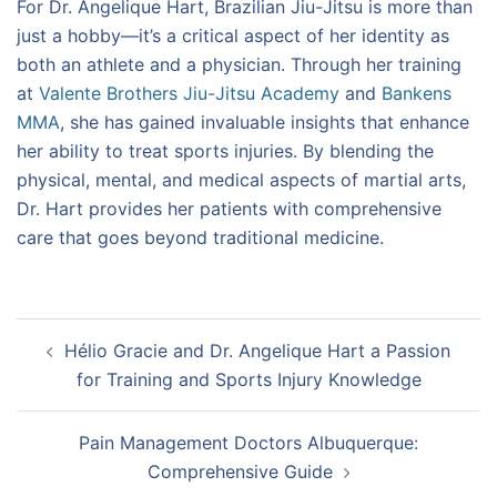
For Dr. Angelique Hart, Brazilian Jiu-Jitsu is more than
just a hobby—it’s a critical aspect of her identity as
both an athlete and a physician. Through her training
at
Valente Brothers Jiu-Jitsu Academy
and
Bankens
MMA
, she has gained invaluable insights that enhance
her ability to treat sports injuries. By blending the
physical, mental, and medical aspects of martial arts,
Dr. Hart provides her patients with comprehensive
care that goes beyond traditional medicine.
Post
Hélio Gracie and Dr. Angelique Hart a Passion
navigation
for Training and Sports Injury Knowledge
Pain Management Doctors Albuquerque:
Comprehensive Guide