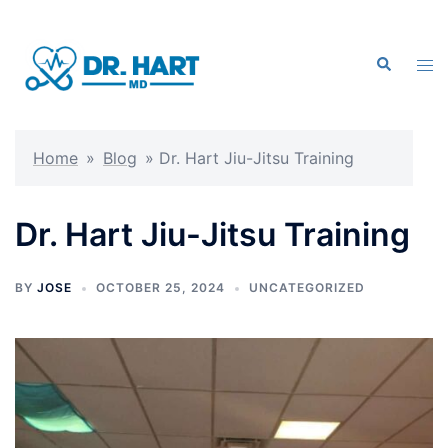
Skip
to
Search
content
Tog
men
Home
»
Blog
»
Dr. Hart Jiu-Jitsu Training
Dr. Hart Jiu-Jitsu Training
BY
JOSE
OCTOBER 25, 2024
UNCATEGORIZED