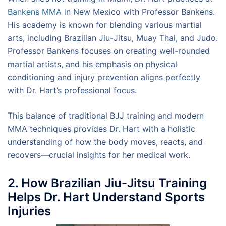
Bankens MMA
in New Mexico with Professor Bankens.
His academy is known for blending various martial
arts, including Brazilian Jiu-Jitsu, Muay Thai, and Judo.
Professor Bankens focuses on creating well-rounded
martial artists, and his emphasis on physical
conditioning and injury prevention aligns perfectly
with Dr. Hart’s professional focus.
This balance of traditional BJJ training and modern
MMA techniques provides Dr. Hart with a holistic
understanding of how the body moves, reacts, and
recovers—crucial insights for her medical work.
2. How Brazilian Jiu-Jitsu Training
Helps Dr. Hart Understand Sports
Injuries