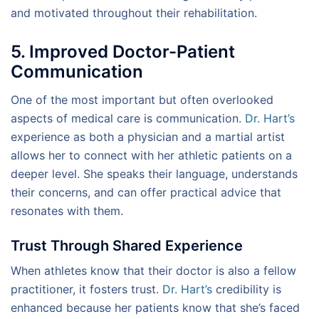
and motivated throughout their rehabilitation.
5. Improved Doctor-Patient
Communication
One of the most important but often overlooked
aspects of medical care is communication.
Dr. Hart’s
experience as both a physician and a martial artist
allows her to connect with her athletic patients on a
deeper level. She speaks their language, understands
their concerns, and can offer practical advice that
resonates with them.
Trust Through Shared Experience
When athletes know that their doctor is also a fellow
practitioner, it fosters trust.
Dr. Hart’s
credibility is
enhanced because her patients know that she’s faced