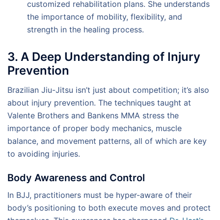
customized rehabilitation plans. She understands
the importance of mobility, flexibility, and
strength in the healing process.
3. A Deep Understanding of Injury
Prevention
Brazilian Jiu-Jitsu isn’t just about competition; it’s also
about injury prevention. The techniques taught at
Valente Brothers and Bankens MMA stress the
importance of proper body mechanics, muscle
balance, and movement patterns, all of which are key
to avoiding injuries.
Body Awareness and Control
In BJJ, practitioners must be hyper-aware of their
body’s positioning to both execute moves and protect