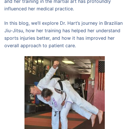
and her training in the martial art has profoundly
influenced her medical practice.
In this blog, we’ll explore Dr. Hart’s journey in Brazilian
Jiu-Jitsu, how her training has helped her understand
sports injuries better, and how it has improved her
overall approach to patient care.