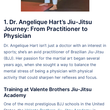
1. Dr. Angelique Hart’s Jiu-Jitsu
Journey: From Practitioner to
Physician
Dr. Angelique Hart isn’t just a doctor with an interest in
sports; she’s an avid practitioner of Brazilian Jiu-Jitsu
(BJJ). Her passion for the martial art began several
years ago, when she sought a way to balance the
mental stress of being a physician with physical
activity that could sharpen her reflexes and focus.
Training at Valente Brothers Jiu-Jitsu
Academy
One of the most prestigious BJJ schools in the United