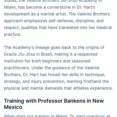
States, the
Valente Brothers Jiu-Jitsu Academy
in
Miami, has become a cornerstone in Dr. Hart’s
development as a martial artist. The Valente Brothers’
approach emphasizes self-defense, discipline, and
respect, qualities that have translated into her medical
practice.
The Academy’s lineage goes back to the origins of
Gracie Jiu-Jitsu in Brazil, making it a respected
institution for both beginners and seasoned
practitioners. Under the guidance of the Valente
Brothers, Dr. Hart has honed her skills in technique,
strategy, and injury prevention, learning firsthand the
physical and mental demands that athletes experience.
Training with Professor Bankens in New
Mexico
When she’s not training in Miami, Dr. Hart practices at