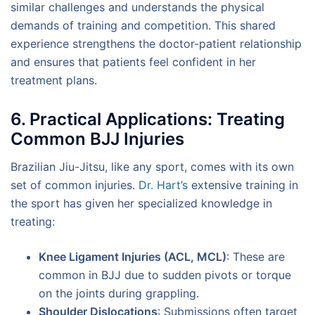
similar challenges and understands the physical
demands of training and competition. This shared
experience strengthens the doctor-patient relationship
and ensures that patients feel confident in her
treatment plans.
6. Practical Applications: Treating
Common BJJ Injuries
Brazilian Jiu-Jitsu, like any sport, comes with its own
set of common injuries.
Dr. Hart’s
extensive training in
the sport has given her specialized knowledge in
treating:
Knee Ligament Injuries (ACL, MCL)
: These are
common in BJJ due to sudden pivots or torque
on the joints during grappling.
Shoulder Dislocations
: Submissions often target