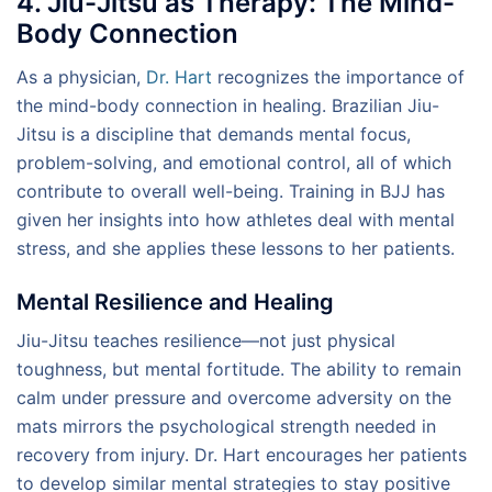
4. Jiu-Jitsu as Therapy: The Mind-
Body Connection
As a physician,
Dr. Hart
recognizes the importance of
the mind-body connection in healing. Brazilian Jiu-
Jitsu is a discipline that demands mental focus,
problem-solving, and emotional control, all of which
contribute to overall well-being. Training in BJJ has
given her insights into how athletes deal with mental
stress, and she applies these lessons to her patients.
Mental Resilience and Healing
Jiu-Jitsu teaches resilience—not just physical
toughness, but mental fortitude. The ability to remain
calm under pressure and overcome adversity on the
mats mirrors the psychological strength needed in
recovery from injury. Dr. Hart encourages her patients
to develop similar mental strategies to stay positive