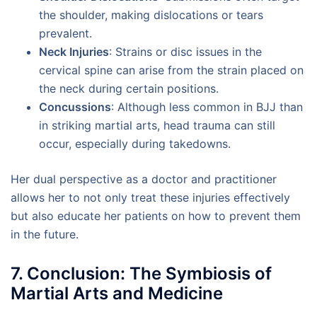
the shoulder, making dislocations or tears
prevalent.
Neck Injuries
: Strains or disc issues in the
cervical spine can arise from the strain placed on
the neck during certain positions.
Concussions
: Although less common in BJJ than
in striking martial arts, head trauma can still
occur, especially during takedowns.
Her dual perspective as a doctor and practitioner
allows her to not only treat these injuries effectively
but also educate her patients on how to prevent them
in the future.
7. Conclusion: The Symbiosis of
Martial Arts and Medicine