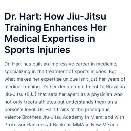
Dr. Hart: How Jiu-Jitsu
Training Enhances Her
Medical Expertise in
Sports Injuries
Dr. Hart has built an impressive career in medicine,
specializing in the treatment of sports injuries. But
what makes her expertise unique isn’t just her years of
medical training. It’s her deep commitment to Brazilian
Jiu-Jitsu (BJJ) that sets her apart as a physician who
not only treats athletes but understands them on a
personal level. Dr. Hart trains at the prestigious
Valente Brothers Jiu-Jitsu Academy
in Miami and with
Professor Bankens at
Bankens MMA
in New Mexico,